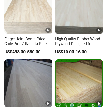
Finger Joint Board Price
High-Quality Rubber Wood
Chile Pine / Radiata Pine
Plywood Designed for
Edge Glued Board / Pine
Wooden Furniture
US$498.00-580.00
US$10.00-16.00
Wood Timber for Sale