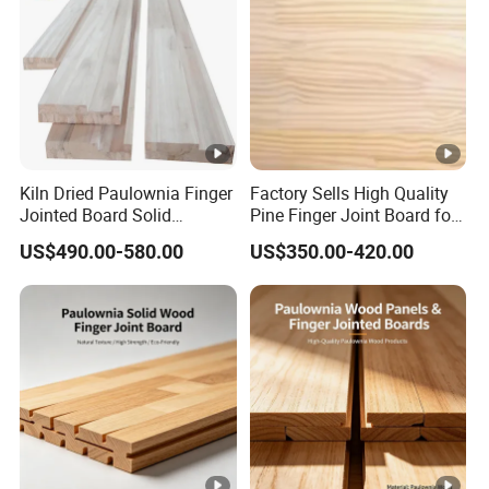
Kiln Dried Paulownia Finger
Factory Sells High Quality
Jointed Board Solid
Pine Finger Joint Board for
Wooden Sheet Cabinet
Furniture Manufacturing
US$490.00-580.00
US$350.00-420.00
Panel