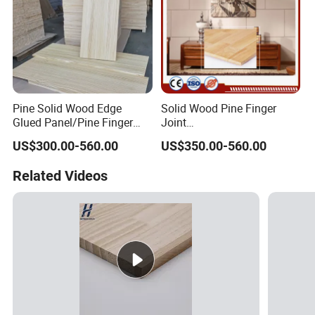
Pine Solid Wood Edge
Solid Wood Pine Finger
Glued Panel/Pine Finger
Joint
Joint Panel
Boards/Plank/Panel/Plate/
US$300.00-560.00
US$350.00-560.00
Tray
Related Videos