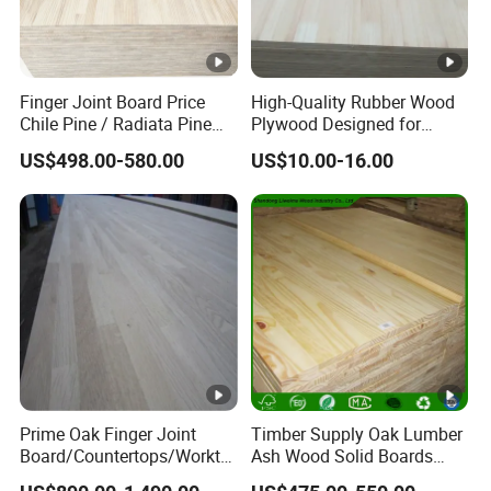
Finger Joint Board Price
High-Quality Rubber Wood
Chile Pine / Radiata Pine
Plywood Designed for
Edge Glued Board / Pine
Wooden Furniture
US$498.00-580.00
US$10.00-16.00
Wood Timber for Sale
Prime Oak Finger Joint
Timber Supply Oak Lumber
Board/Countertops/Workto
Ash Wood Solid Boards
ps/Laminated Board
Pine Wood Timber