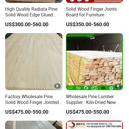
High Quality Radiata Pine
Solid Wood Finger Joints
Solid Wood Edge Glued
Board for Furniture
Boards Finger Joint Boards
US$300.00-560.00
US$350.00-560.00
Factory Wholesale Pine
Wholesale Pine Lumber
Solid Wood Finger Jointed
Supplier - Kiln-Dried New
Natural Wood Board
Zealand Pine Boards for
US$475.00-550.00
US$475.00-550.00
Various Applications