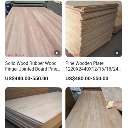
Solid Wood Rubber Wood
Pine Wooden Plate
Finger Jointed Board Pine
1220X2440X12/15/18/24/
Finger Joint Board
30mm Finger Joint Pine
US$480.00-550.00
US$480.00-550.00
Boards Birch Engineered
Wooden Plate