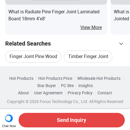
What is Radiate Pine Finger Joint Laminated
What is
Board 18mm 4'x8'
Jointed
View More
Related Searches
Finger Joint Pine Wood
Timber Finger Joint
Hot Trending Products
Finger Joint Wood Board
Hot Products
Hot Products Price
Wholesale Hot Products
Caoxian Dehui Wood
Wholesale Joint Coupling
Star Buyer
PC Site
Insights
Finger Joint Wooden Board
Rubber Finger Joint
About
User Agreement
Privacy Policy
Contact
Related Categories
Wholesale Flexible Joint
Wholesale Elbow Joint
Copyright © 2026 Focus Technology Co., Ltd. All Rights Reserved
Browse by Categories
Finger Joint Door
Wholesale Fast Joint
Wholesale Finger Print
By After-sales Service
By Warranty
Send Inquiry
Chat Now
Wholesale Joint Panel