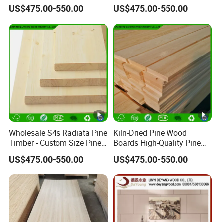
Paulownia Primed Board
Board for Projects
US$475.00-550.00
US$475.00-550.00
Solid Wood Finger Joint
Board
Wholesale S4s Radiata Pine
Kiln-Dried Pine Wood
Timber - Custom Size Pine
Boards High-Quality Pine
Wood Planks Supplier
Lumber for Furniture
US$475.00-550.00
US$475.00-550.00
Making & Construction