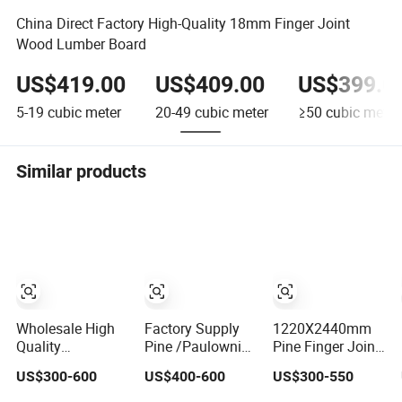
China Direct Factory High-Quality 18mm Finger Joint
Wood Lumber Board
US$419.00
US$409.00
US$399.0
5-19
cubic meter
20-49
cubic meter
≥50
cubic meter
Similar products
Wholesale High
Factory Supply
1220X2440mm
Quality
Pine /Paulownia
Pine Finger Joint
Paulownia/Pine/Poplar/Cedar/Birch/Spruce/Oak
/Poplar/Oak
Board for Cabinet
US$300-600
US$400-600
US$300-550
Solid Wood Edge
/Cedar Finger
Glued Boards or
Joint Wood Edge