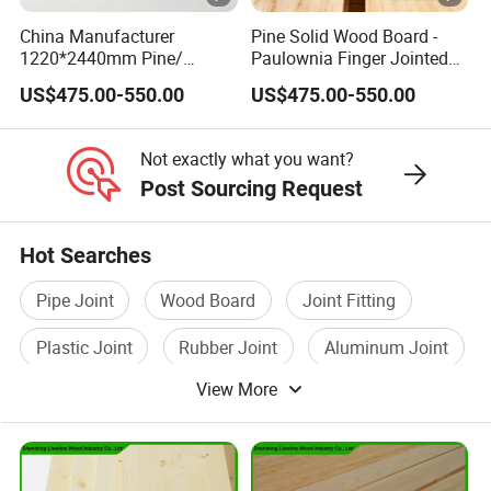
China Manufacturer
Pine Solid Wood Board -
1220*2440mm Pine/
Paulownia Finger Jointed
Paulownia Primed Board
Board for Projects
US$475.00-550.00
US$475.00-550.00
Solid Wood Finger Joint
Board
Not exactly what you want?
Post Sourcing Request
Hot Searches
Pipe Joint
Wood Board
Joint Fitting
Plastic Joint
Rubber Joint
Aluminum Joint
View More