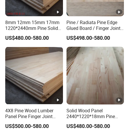
8mm 12mm 15mm 17mm
Pine / Radiata Pine Edge
1220*2440mm Pine Solid
Glued Board / Finger Joint
Wood Finger Joint Board
Board for Sale
US$480.00-580.00
US$498.00-580.00
4X8 Pine Wood Lumber
Solid Wood Panel
Panel Pine Finger Joint
2440*1220*18mm Pine
Laminated Board
Rubber Rwood Finger Joint
US$500.00-580.00
US$480.00-580.00
Board for Furniture