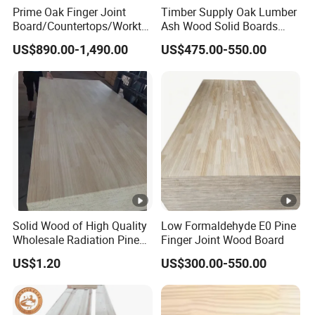
Prime Oak Finger Joint
Timber Supply Oak Lumber
Board/Countertops/Workto
Ash Wood Solid Boards
ps/Laminated Board
Pine Wood Timber
US$890.00-1,490.00
US$475.00-550.00
Solid Wood of High Quality
Low Formaldehyde E0 Pine
Wholesale Radiation Pine
Finger Joint Wood Board
Board Durable and
US$1.20
US$300.00-550.00
Beautiful