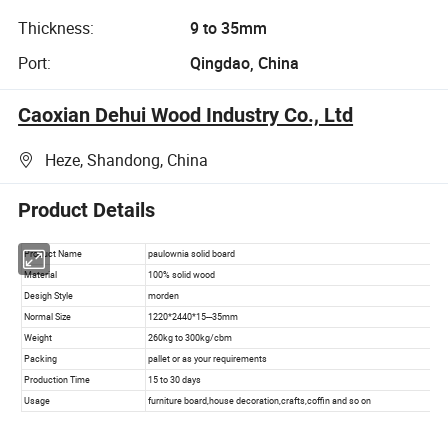
Thickness:
9 to 35mm
Port:
Qingdao, China
Caoxian Dehui Wood Industry Co., Ltd
Heze, Shandong, China
Product Details