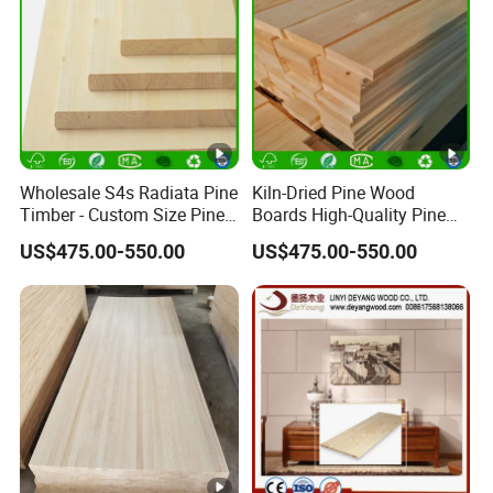
Wholesale S4s Radiata Pine
Kiln-Dried Pine Wood
Timber - Custom Size Pine
Boards High-Quality Pine
Wood Planks Supplier
Lumber for Furniture
US$475.00-550.00
US$475.00-550.00
Making & Construction