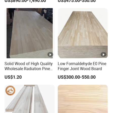
US$890.00-1,490.00
US$475.00-550.00
Solid Wood of High Quality
Low Formaldehyde E0 Pine
Wholesale Radiation Pine
Finger Joint Wood Board
Board Durable and
US$1.20
US$300.00-550.00
Beautiful