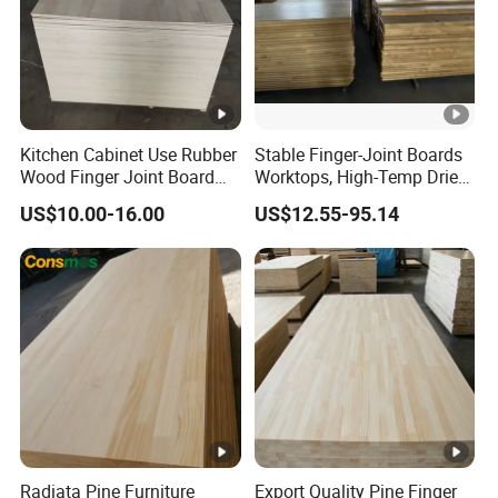
Kitchen Cabinet Use Rubber
Stable Finger-Joint Boards
Wood Finger Joint Board
Worktops, High-Temp Dried,
Solid Wood Board 18mm
Resist Warping in Humidity
US$10.00-16.00
US$12.55-95.14
Radiata Pine Furniture
Export Quality Pine Finger