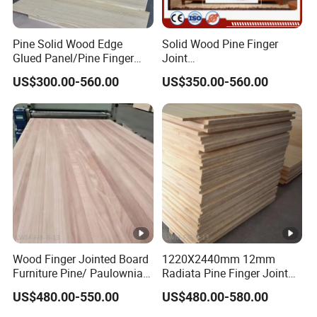
Pine Solid Wood Edge
Solid Wood Pine Finger
Glued Panel/Pine Finger
Joint
Joint Panel
Boards/Plank/Panel/Plate/
US$300.00-560.00
US$350.00-560.00
Tray
Wood Finger Jointed Board
1220X2440mm 12mm
Furniture Pine/ Paulownia
Radiata Pine Finger Joint
Solid Wood for Door
Laminated Board for
US$480.00-550.00
US$480.00-580.00
Making
Furniture