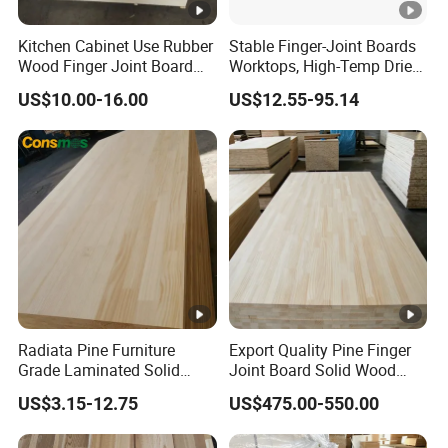
Kitchen Cabinet Use Rubber
Stable Finger-Joint Boards
Wood Finger Joint Board
Worktops, High-Temp Dried,
Solid Wood Board 18mm
Resist Warping in Humidity
US$10.00-16.00
US$12.55-95.14
Radiata Pine Furniture
Export Quality Pine Finger
Grade Laminated Solid
Joint Board Solid Wood
Wood Finger Jointed Board
Panels Bulk Supply
US$3.15-12.75
US$475.00-550.00