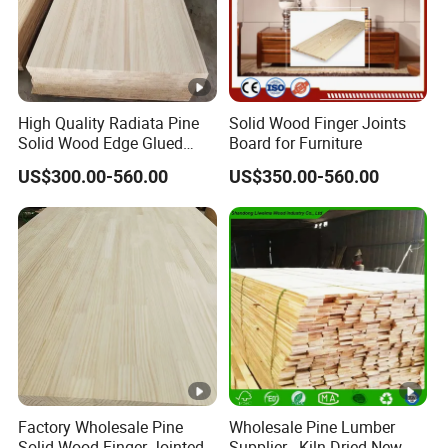
High Quality Radiata Pine
Solid Wood Finger Joints
Solid Wood Edge Glued
Board for Furniture
Boards Finger Joint Boards
US$300.00-560.00
US$350.00-560.00
Factory Wholesale Pine
Wholesale Pine Lumber
Solid Wood Finger Jointed
Supplier - Kiln-Dried New