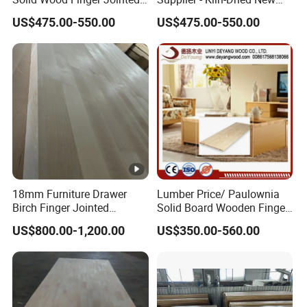
Natural Wood Board
Zealand Pine Boards for
US$475.00-550.00
US$475.00-550.00
Various Applications
18mm Furniture Drawer
Lumber Price/ Paulownia
Birch Finger Jointed
Solid Board Wooden Finger
Laminated Board
Plate
US$800.00-1,200.00
US$350.00-560.00