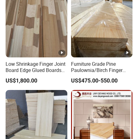
Low Shrinkage Finger Joint
Furniture Grade Pine
Board Edge Glued Boards
Paulownia/Birch Finger
Lumber Wholesale
Joint Board Smooth
US$1,800.00
US$475.00-550.00
Surface Wood Panel
Supplier