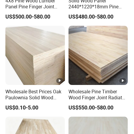
4X8 Pine Wood Lumber
Solid Wood Panel
Panel Pine Finger Joint
2440*1220*18mm Pine
Laminated Board
Rubber Rwood Finger Joint
US$500.00-580.00
US$480.00-580.00
Board for Furniture
Wholesale Best Prices Oak
Wholesale Pine Timber
Paulownia Solid Wood
Wood Finger Joint Radiata
Boards
Pine Wood Board for
US$0.10-5.00
US$550.00-580.00
Furniture Making
Manufacturer