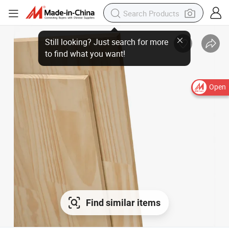
Open
Find similar items