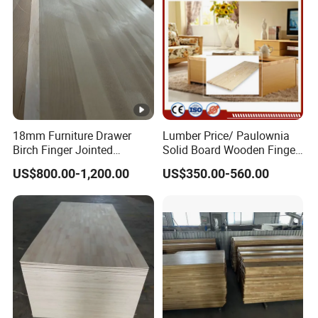
18mm Furniture Drawer
Lumber Price/ Paulownia
Birch Finger Jointed
Solid Board Wooden Finger
Laminated Board
Plate
US$800.00-1,200.00
US$350.00-560.00