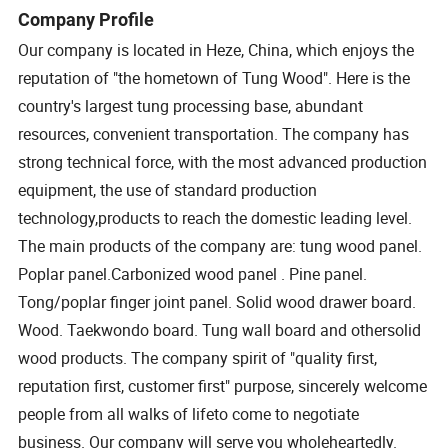
Company Profile
Our company is located in Heze, China, which enjoys the
reputation of "the hometown of Tung Wood". Here is the
country's largest tung processing base, abundant
resources, convenient transportation. The company has
strong technical force, with the most advanced production
equipment, the use of standard production
technology,products to reach the domestic leading level.
The main products of the company are: tung wood panel.
Poplar panel.Carbonized wood panel . Pine panel.
Tong/poplar finger joint panel. Solid wood drawer board.
Wood. Taekwondo board. Tung wall board and othersolid
wood products. The company spirit of "quality first,
reputation first, customer first" purpose, sincerely welcome
people from all walks of lifeto come to negotiate
business. Our company will serve you wholeheartedly.