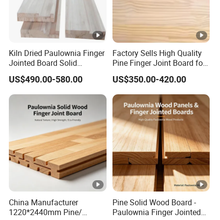
Kiln Dried Paulownia Finger
Factory Sells High Quality
Jointed Board Solid
Pine Finger Joint Board for
Wooden Sheet Cabinet
Furniture Manufacturing
US$490.00-580.00
US$350.00-420.00
Panel
China Manufacturer
Pine Solid Wood Board -
1220*2440mm Pine/
Paulownia Finger Jointed