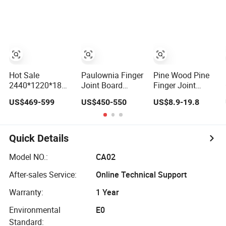
Finger Joint
Glued Board
Boards
Hot Sale
Paulownia Finger
Pine Wood Pine
2440*1220*18mm
Joint Board
Finger Joint
Rubber Wood
Rubber Wood
Board AA Ab
US$469-599
US$450-550
US$8.9-19.8
Finger Joint
Finger Joint
Radiata Pine
Board for
Board Solid
Board Factory
Desktop
Wood
Quick Details
Model NO.:
CA02
After-sales Service:
Online Technical Support
Warranty:
1 Year
Environmental
E0
Standard: