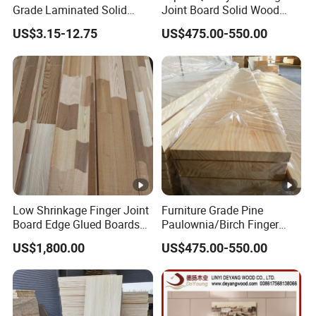
Grade Laminated Solid
Joint Board Solid Wood
Wood Finger Jointed Board
Panels Bulk Supply
US$3.15-12.75
US$475.00-550.00
Low Shrinkage Finger Joint
Furniture Grade Pine
Board Edge Glued Boards
Paulownia/Birch Finger
Lumber Wholesale
Joint Board Smooth
US$1,800.00
US$475.00-550.00
Surface Wood Panel
Supplier