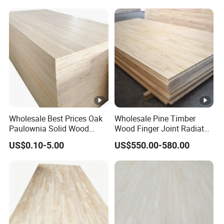
Wholesale Best Prices Oak
Wholesale Pine Timber
Paulownia Solid Wood
Wood Finger Joint Radiata
Boards
Pine Wood Board for
US$0.10-5.00
US$550.00-580.00
Furniture Making
Manufacturer