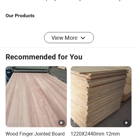
Our Products
SAMPLE CENTER
View More
1.The factory provides free samples;
Recommended for You
2. You only need to pay the shipping fee;
3.The sample is consistent with the finished product,
please purchase with confidence!
Select the product you like and contact us.We will guide
you to take a sample and note the product model you
need to notify the warehouse for shipment.We will send
out the sample you like as soon as possible.
Please consult us for details.
Wood Finger Jointed Board
1220X2440mm 12mm