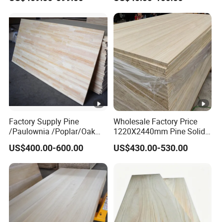
Factory Supply Pine
Wholesale Factory Price
/Paulownia /Poplar/Oak
1220X2440mm Pine Solid
/Cedar Finger Joint Wood
Wood Plank Customized
US$400.00-600.00
US$430.00-530.00
Edge Glued Board
Thickness Straight Grain
Pine Timber Board for Sale