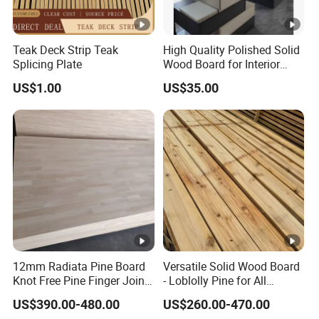
Teak Deck Strip Teak
High Quality Polished Solid
Splicing Plate
Wood Board for Interior
Renovation
US$1.00
US$35.00
12mm Radiata Pine Board
Versatile Solid Wood Board
Knot Free Pine Finger Joint
- Loblolly Pine for All
Board Best Quality
Projects
US$390.00-480.00
US$260.00-470.00