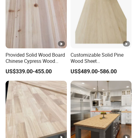
Provided Solid Wood Board
Customizable Solid Pine
Chinese Cypress Wood
Wood Sheet
Board Glue Panel
9mm/12mm/18mm
US$339.00-455.00
US$489.00-586.00
Packaging Boxes &
Shipping Crates Supply to
Malaysia & Indonesia