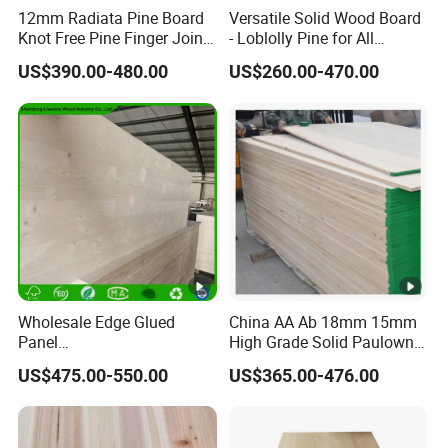
12mm Radiata Pine Board
Versatile Solid Wood Board
Knot Free Pine Finger Joint
- Loblolly Pine for All
Board Best Quality
Projects
US$390.00-480.00
US$260.00-470.00
Wholesale Edge Glued
China AA Ab 18mm 15mm
Panel
High Grade Solid Paulownia
Paulownia/Pine/Poplar/Ce
Wood Board Sale for
US$475.00-550.00
US$365.00-476.00
dar/Birch/Spruce Solid
Making Furniture
Wood for Furniture,
Construction, and Custom
Projects