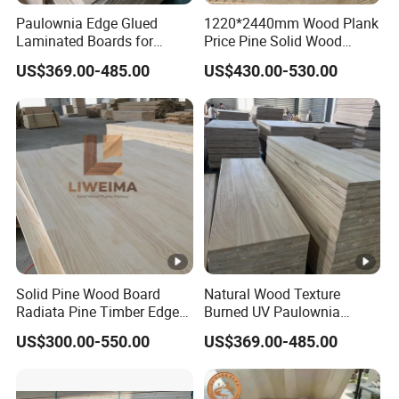
Unfinished Poplar Lumber Board Rectangle
Paulownia Edge Glued
1220*2440mm Wood Plank
Laminated Boards for
Price Pine Solid Wood
Wood Sheets for Art Decor Natural Wood Plank
Paulownia Furniture
Finger Joint Board for
US$369.00-485.00
US$430.00-530.00
Jointed Wood Laminated
Office Furniture
$99.00 - $149.00
/ cubic meter
Board
5 cubic meters
Hot sale Top Quality Timber Wood Pine Wood
Lumber solid wood board finger joint panel
$549.00 - $589.00
/ cubic meter
5 cubic meters
Solid Pine Wood Board
Natural Wood Texture
Hot Sale Paulownia Solid Wood Boards can
Radiata Pine Timber Edge
Burned UV Paulownia
Glued Panels Wholesale
Composite Board for
customizable drawer side board Lumber Drawer
US$300.00-550.00
US$369.00-485.00
Price Per M3
Portugal
Board
$389.00 - $509.00
/ cubic meter