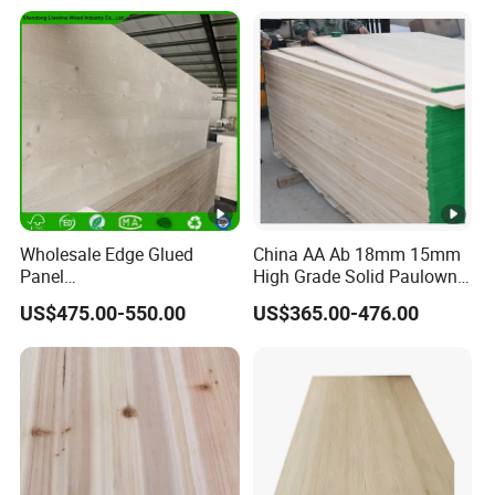
Wholesale Edge Glued
China AA Ab 18mm 15mm
Panel
High Grade Solid Paulownia
Paulownia/Pine/Poplar/Ce
Wood Board Sale for
US$475.00-550.00
US$365.00-476.00
dar/Birch/Spruce Solid
Making Furniture
Wood for Furniture,
Construction, and Custom
Projects