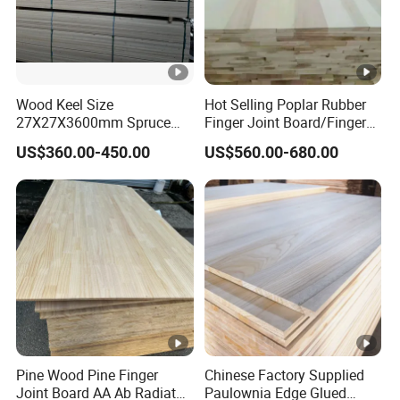
Wood Keel Size
Hot Selling Poplar Rubber
27X27X3600mm Spruce
Finger Joint Board/Finger
Sawn Timber
Joint Pine Wood Solid
US$360.00-450.00
US$560.00-680.00
Wood
Pine Wood Pine Finger
Chinese Factory Supplied
Joint Board AA Ab Radiata
Paulownia Edge Glued