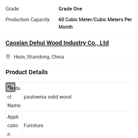
Grade:
Grade One
Production Capacity:
60 Cubic Meter/Cubic Meters Per
Month
Caoxian Dehui Wood Industry Co., Ltd
Heze, Shandong, China
Product Details
Produ
ct
paulownia solid wood
Name
Appli
catio
Furniture