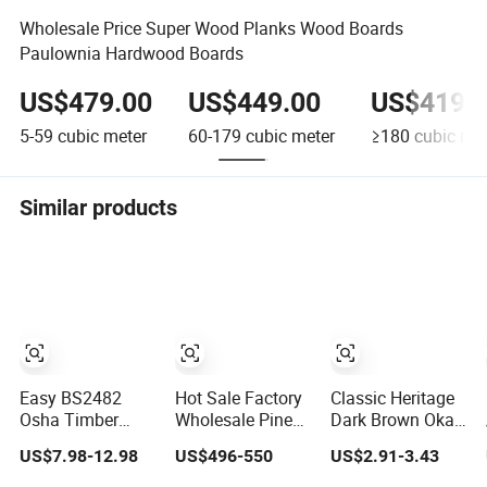
Wholesale Price Super Wood Planks Wood Boards
Paulownia Hardwood Boards
US$479.00
US$449.00
US$419.
5-59
cubic meter
60-179
cubic meter
≥180
cubic met
Similar products
Easy BS2482
Hot Sale Factory
Classic Heritage
Osha Timber
Wholesale Pine
Dark Brown Okan
Scaffold Boards
Solid Wood
Wood Solid
US$7.98-12.98
US$496-550
US$2.91-3.43
End Bands
Finger Jointed
Flooring
Wooden
Natural Wood
Traditional