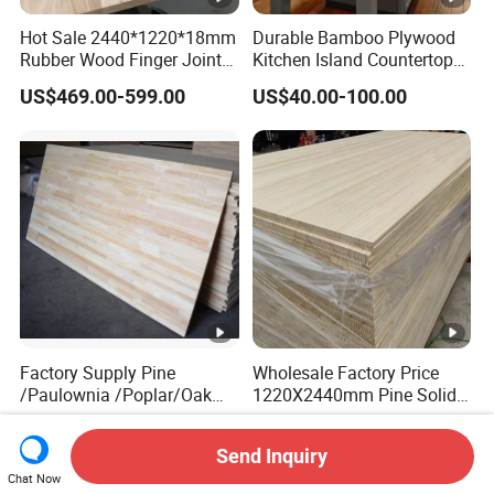
Hot Sale 2440*1220*18mm
Durable Bamboo Plywood
Rubber Wood Finger Joint
Kitchen Island Countertop
Board for Desktop
for Chefs
US$469.00-599.00
US$40.00-100.00
Factory Supply Pine
Wholesale Factory Price
/Paulownia /Poplar/Oak
1220X2440mm Pine Solid
/Cedar Finger Joint Wood
Wood Plank Customized
US$400.00-600.00
US$430.00-530.00
Edge Glued Board
Thickness Straight Grain
Send Inquiry
Pine Timber Board for Sale
Chat Now