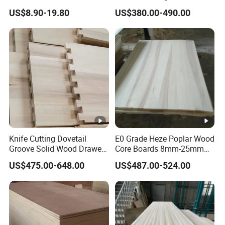
Pine Board Factory
Boards for Wooden
US$8.90-19.80
US$380.00-490.00
Products and Furniture
Knife Cutting Dovetail
E0 Grade Heze Poplar Wood
Groove Solid Wood Drawer
Core Boards 8mm-25mm
Board Furniture Paulownia
Custom Cut to Size Smooth
US$475.00-648.00
US$487.00-524.00
Drawer Board
Sheets for Southeast Asian
Laser Cutting/Crafts