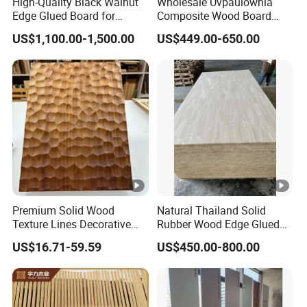
High-Quality Black Walnut
Wholesale Uvpaulownia
Edge Glued Board for
Composite Wood Board
Furniture Making
Drawer Sides Timber Solid
US$1,100.00-1,500.00
US$449.00-650.00
Wood Drawer Board
Premium Solid Wood
Natural Thailand Solid
Texture Lines Decorative
Rubber Wood Edge Glued
Panel for Modern Interior
Board 18mm
US$16.71-59.59
US$450.00-800.00
Design