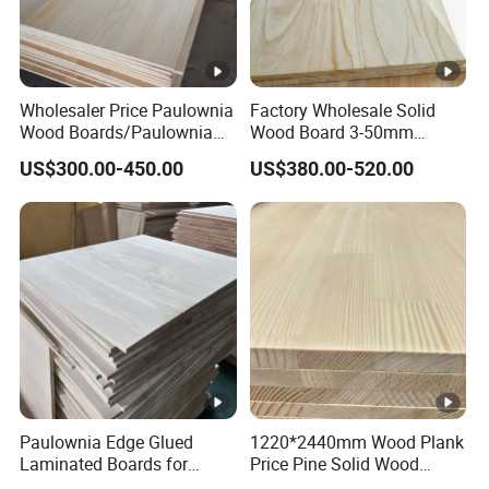
Wholesaler Price Paulownia
Factory Wholesale Solid
Wood Boards/Paulownia
Wood Board 3-50mm
Wood Panels/Paulownia
Paulownia Wood Price M3
US$300.00-450.00
US$380.00-520.00
Edge Glued Boards
Paulownia Edge Glued
1220*2440mm Wood Plank
Laminated Boards for
Price Pine Solid Wood
Paulownia Furniture
Finger Joint Board for