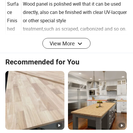
an accurate quotation.
Surfa
Wood panel is polished well that it can be used
ce
directly, also can be finished with clear UV-lacquer
Finis
or other special style
hed
treatment,such as scraped, carbonized and so on.
//////
Click here to contact us
/////
View More
Detailed Photos
Recommended for You
Recommended by seller
Hot popular high quality soild wood board
Paulownia Wood Timber Price for house Wood
Paulownia timber
$420.00 - $550.00
/ cubic meter
5 cubic meters