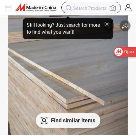
Open
Find similar items