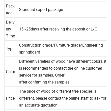
n
Pack
Standard export package
age
Deliv
ery
15~25days after receiving the deposit or L/C
Time
Construction grade/Furniture grade/Engineering
Type
springboard
Different varieties of wood have different colors, it
is recommended to contact the online customer
Color
service for samples. Order
after confirming the samples.
The price of wood of different tree species is
Price
different, please contact the online staff to ask for