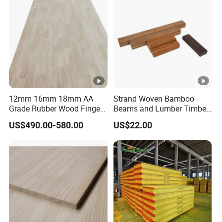
Accepted Payment Type: T/T,L/C,D/P D/A,Cash;
Language Spoken:English,Chinese
12mm 16mm 18mm AA
Strand Woven Bamboo
Grade Rubber Wood Finger
Beams and Lumber Timber
Joint Panel for Sale
for Outdoor Construction
US$490.00-580.00
US$22.00