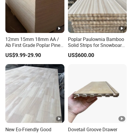
12mm 15mm 18mm AA /
Poplar Paulownia Bamboo
Ab First Grade Poplar Pine
Solid Strips for Snowboard
Birch Paulownia Finger
Wake Board Ski Split
US$9.99-29.90
US$600.00
Joint Plywood Board
Surfboard Wood Cores
Panel Sheet Finger Joint
Top Quality Kiln Dried Edge
Glued Timber
New Eo-Friendly Good
Dovetail Groove Drawer