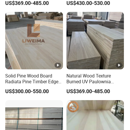
US$369.00-485.00
US$430.00-530.00
Jointed Wood Laminated
Office Furniture
Board
Solid Pine Wood Board
Natural Wood Texture
Radiata Pine Timber Edge
Burned UV Paulownia
Glued Panels Wholesale
Composite Board for
US$300.00-550.00
US$369.00-485.00
Price Per M3
Portugal