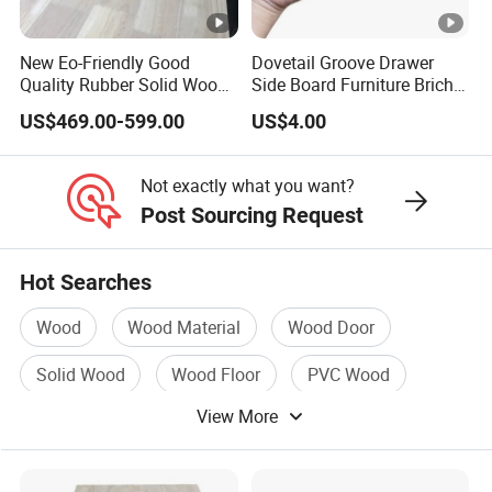
Always a pre-production sample before mass production;
Always final Inspection before shipment;
New Eo-Friendly Good
Dovetail Groove Drawer
Quality Rubber Solid Wood
Side Board Furniture Brich
Finger Joint Wood Board
Paulownia Drawer Board
3.What can you buy from us?
US$469.00-599.00
US$4.00
Wood mouldings,shutter components,lumber
timber,millwork,wood chamfer
Not exactly what you want?
Post Sourcing Request
4. Why should you buy from us not from other suppliers?
More than ten years of production experience, fast delivery
Hot Searches
time, high quality, good price, woodworking supplier,
Wood
Wood Material
Wood Door
factory direct
sales, complete sales team
Solid Wood
Wood Floor
PVC Wood
View More
5. What services can we provide?
Accepted Delivery Terms: FOB,CIF,DDP
Accepted Payment Currency:USD,JPY,CNY;