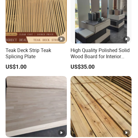
Teak Deck Strip Teak
High Quality Polished Solid
Splicing Plate
Wood Board for Interior
Renovation
US$1.00
US$35.00