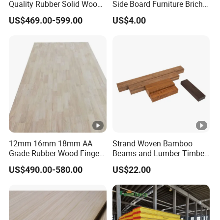
Quality Rubber Solid Wood
Side Board Furniture Brich
Finger Joint Wood Board
Paulownia Drawer Board
US$469.00-599.00
US$4.00
12mm 16mm 18mm AA
Strand Woven Bamboo
Grade Rubber Wood Finger
Beams and Lumber Timber
Joint Panel for Sale
for Outdoor Construction
US$490.00-580.00
US$22.00