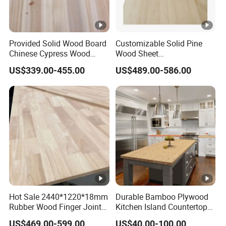
Provided Solid Wood Board
Customizable Solid Pine
Chinese Cypress Wood
Wood Sheet
Board Glue Panel
9mm/12mm/18mm
US$339.00-455.00
US$489.00-586.00
Packaging Boxes &
Shipping Crates Supply to
Malaysia & Indonesia
Hot Sale 2440*1220*18mm
Durable Bamboo Plywood
Rubber Wood Finger Joint
Kitchen Island Countertop
Board for Desktop
for Chefs
US$469.00-599.00
US$40.00-100.00