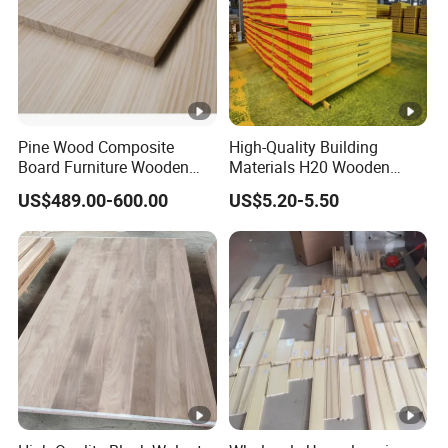
Pine Wood Composite
High-Quality Building
Board Furniture Wooden
Materials H20 Wooden
Tables Building Walls AA
Beams for Formwork
US$489.00-600.00
US$5.20-5.50