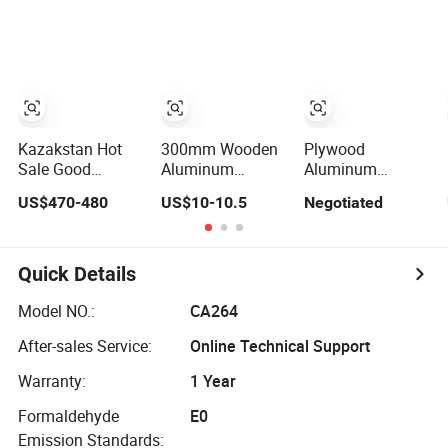
Scaffolding
Board Plank Price
Finished Planks
Planks
Kazakstan Hot
300mm Wooden
Plywood
Sale Good
Aluminum
Aluminum
Quality Building
Scaffolding
Scaffold Steel
US$470-480
US$10-10.5
Negotiated
Material Wood
Plank Steel Hot
Wood
Plank
DIP Galvanized
Scaffolding
Scaffold Walking
Plank for Sale
Plank
Quick Details
Model NO.:
CA264
After-sales Service:
Online Technical Support
Warranty:
1 Year
Formaldehyde
E0
Emission Standards: