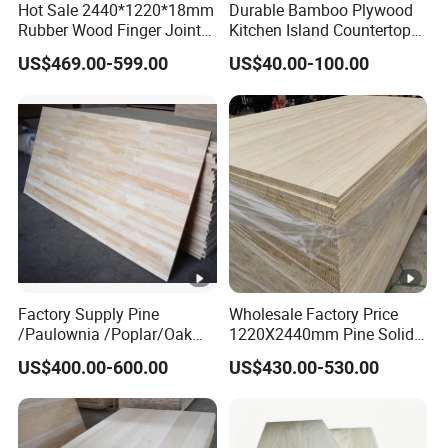
Hot Sale 2440*1220*18mm
Durable Bamboo Plywood
Rubber Wood Finger Joint
Kitchen Island Countertop
Board for Desktop
for Chefs
Hot popular high quality soild wood board
US$469.00-599.00
US$40.00-100.00
Paulownia Wood Timber Price for house Wood
Paulownia timber
$420.00 - $550.00
/ cubic meter
5 cubic meters
Cheap Sell Paulownia Solid Wood Boards
Lumber Prices Wooden Planks Paulownia
Lumber for Sale
Factory Supply Pine
Wholesale Factory Price
/Paulownia /Poplar/Oak
1220X2440mm Pine Solid
$399.00 - $459.00
/ cubic meter
/Cedar Finger Joint Wood
Wood Plank Customized
US$400.00-600.00
US$430.00-530.00
Edge Glued Board
Thickness Straight Grain
5 cubic meters
Pine Timber Board for Sale
Factory Direact Sale Decorative Wood Board