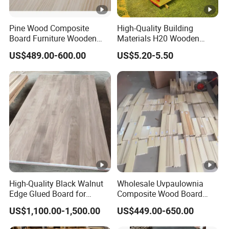
Pine Wood Composite
High-Quality Building
Board Furniture Wooden
Materials H20 Wooden
Tables Building Walls AA
Beams for Formwork
US$489.00-600.00
US$5.20-5.50
High-Quality Black Walnut
Wholesale Uvpaulownia
Edge Glued Board for
Composite Wood Board
Furniture Making
Drawer Sides Timber Solid
US$1,100.00-1,500.00
US$449.00-650.00
Wood Drawer Board