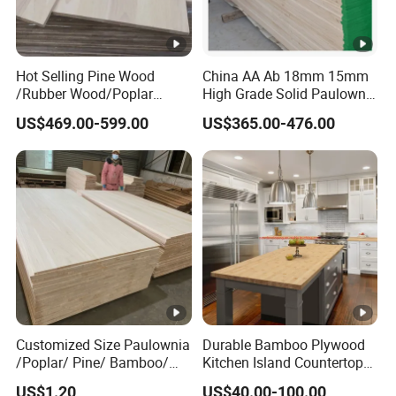
Hot Selling Pine Wood
China AA Ab 18mm 15mm
/Rubber Wood/Poplar
High Grade Solid Paulownia
Wood Finger Joint Board
Wood Board Sale for
US$469.00-599.00
US$365.00-476.00
for Furniture
Making Furniture
Customized Size Paulownia
Durable Bamboo Plywood
/Poplar/ Pine/ Bamboo/
Kitchen Island Countertop
Spruce/ Larch/Oak Solid
for Chefs
US$1.20
US$40.00-100.00