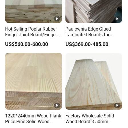
Hot Selling Poplar Rubber
Paulownia Edge Glued
Finger Joint Board/Finger
Laminated Boards for
Joint Pine Wood Solid
Paulownia Furniture
US$560.00-680.00
US$369.00-485.00
Wood
Jointed Wood Laminated
Board
1220*2440mm Wood Plank
Factory Wholesale Solid
Price Pine Solid Wood
Wood Board 3-50mm
Finger Joint Board for
Paulownia Wood Price M3