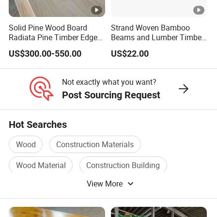
Solid Pine Wood Board
Strand Woven Bamboo
Radiata Pine Timber Edge
Beams and Lumber Timber
Glued Panels Wholesale
for Outdoor Construction
US$300.00-550.00
US$22.00
Price Per M3
Not exactly what you want?
Post Sourcing Request
Hot Searches
Wood
Construction Materials
Wood Material
Construction Building
View More
Solid Wood
Construction Glass