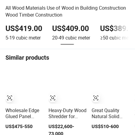
All Wood Materials Use of Wood in Building Construction
Wood Timber Construction
US$419.00
US$409.00
US$389.0
5-19
cubic meter
20-49
cubic meter
≥50
cubic meter
Similar products
Wholesale Edge
Heavy-Duty Wood
Great Quality
Glued Panel
Shredder for
Natural Solid
Paulownia/Pine/Poplar/Cedar/Birch/Spruce
Recycling Pallet &
Rubber Wood for
US$475-550
US$22,600-
US$510-600
Solid Wood for
Construction
Furniture and
73,000
Furniture,
Waste
Construction