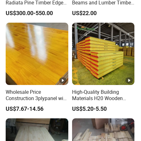
Radiata Pine Timber Edge
Beams and Lumber Timber
Glued Panels Wholesale
for Outdoor Construction
US$300.00-550.00
US$22.00
Price Per M3
Wholesale Price
High-Quality Building
Construction 3plypanel with
Materials H20 Wooden
Waterproof Film for
Beams for Formwork
US$7.67-14.56
US$5.20-5.50
Concrete Formwork