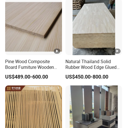
Construction, and Custom
Projects
Pine Wood Composite
Natural Thailand Solid
Board Furniture Wooden
Rubber Wood Edge Glued
Tables Building Walls AA
Board 18mm
US$489.00-600.00
US$450.00-800.00