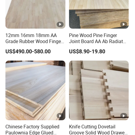
12mm 16mm 18mm AA
Pine Wood Pine Finger
Grade Rubber Wood Finger
Joint Board AA Ab Radiata
Joint Panel for Sale
Pine Board Factory
US$490.00-580.00
US$8.90-19.80
Chinese Factory Supplied
Knife Cutting Dovetail
Paulownia Edge Glued
Groove Solid Wood Drawer