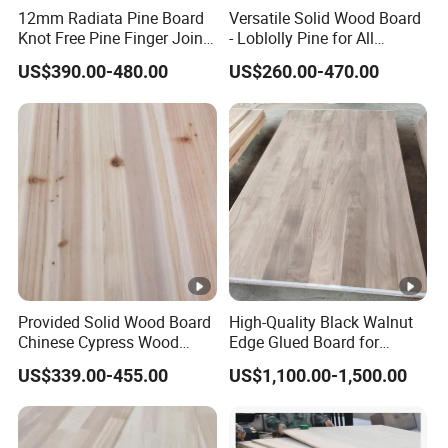
12mm Radiata Pine Board
Versatile Solid Wood Board
Knot Free Pine Finger Joint
- Loblolly Pine for All
Board Best Quality
Projects
US$390.00-480.00
US$260.00-470.00
Provided Solid Wood Board
High-Quality Black Walnut
Chinese Cypress Wood
Edge Glued Board for
Board Glue Panel
Furniture Making
US$339.00-455.00
US$1,100.00-1,500.00