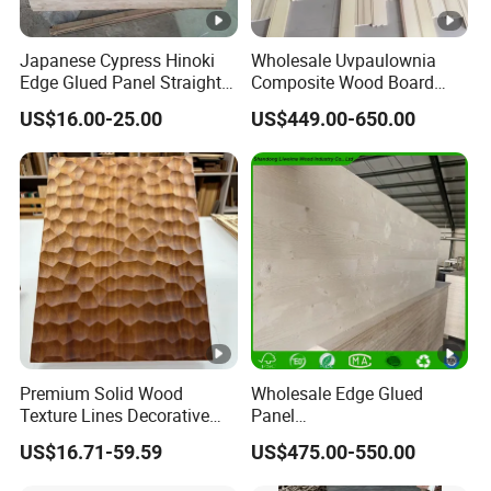
Japanese Cypress Hinoki
Wholesale Uvpaulownia
Edge Glued Panel Straight
Composite Wood Board
Grain for Furniture
Drawer Sides Timber Solid
US$16.00-25.00
US$449.00-650.00
Wood Drawer Board
Premium Solid Wood
Wholesale Edge Glued
Texture Lines Decorative
Panel
Panel for Modern Interior
Paulownia/Pine/Poplar/Ce
US$16.71-59.59
US$475.00-550.00
Design
dar/Birch/Spruce Solid
Wood for Furniture,