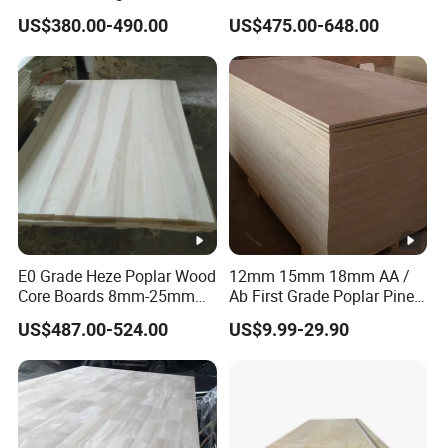
Boards for Wooden
Board Furniture Paulownia
US$380.00-490.00
US$475.00-648.00
Products and Furniture
Drawer Board
E0 Grade Heze Poplar Wood
12mm 15mm 18mm AA /
Core Boards 8mm-25mm
Ab First Grade Poplar Pine
Custom Cut to Size Smooth
Birch Paulownia Finger
US$487.00-524.00
US$9.99-29.90
Sheets for Southeast Asian
Joint Plywood Board
Laser Cutting/Crafts