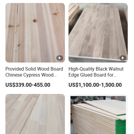
Provided Solid Wood Board
High-Quality Black Walnut
Chinese Cypress Wood
Edge Glued Board for
Board Glue Panel
Furniture Making
US$339.00-455.00
US$1,100.00-1,500.00