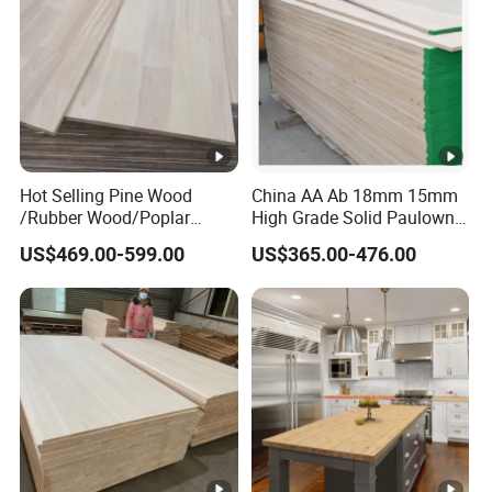
Hot Selling Pine Wood
China AA Ab 18mm 15mm
/Rubber Wood/Poplar
High Grade Solid Paulownia
Wood Finger Joint Board
Wood Board Sale for
US$469.00-599.00
US$365.00-476.00
for Furniture
Making Furniture