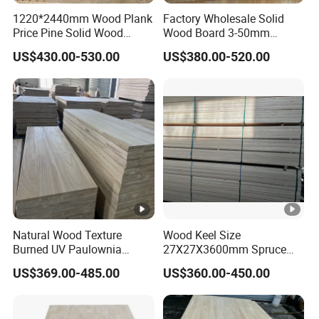
Accepted Payment Currency:USD,JPY,CNY;
1220*2440mm Wood Plank
Factory Wholesale Solid
Price Pine Solid Wood
Wood Board 3-50mm
Accepted Payment Type: T/T,L/C,D/P D/A,Cash;
Finger Joint Board for
Paulownia Wood Price M3
Language Spoken:English,Chinese
US$430.00-530.00
US$380.00-520.00
Office Furniture
Natural Wood Texture
Wood Keel Size
Burned UV Paulownia
27X27X3600mm Spruce
Composite Board for
Sawn Timber
US$369.00-485.00
US$360.00-450.00
Portugal