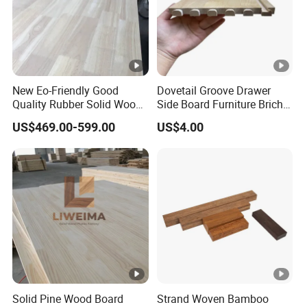
New Eo-Friendly Good
Dovetail Groove Drawer
Quality Rubber Solid Wood
Side Board Furniture Brich
Finger Joint Wood Board
Paulownia Drawer Board
US$469.00-599.00
US$4.00
Solid Pine Wood Board
Strand Woven Bamboo