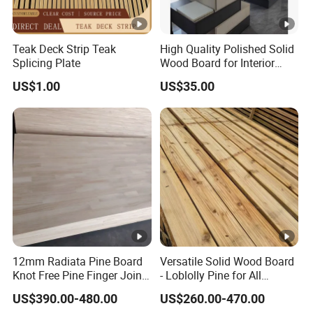
Teak Deck Strip Teak
High Quality Polished Solid
Splicing Plate
Wood Board for Interior
Renovation
US$1.00
US$35.00
12mm Radiata Pine Board
Versatile Solid Wood Board
Knot Free Pine Finger Joint
- Loblolly Pine for All
Board Best Quality
Projects
US$390.00-480.00
US$260.00-470.00