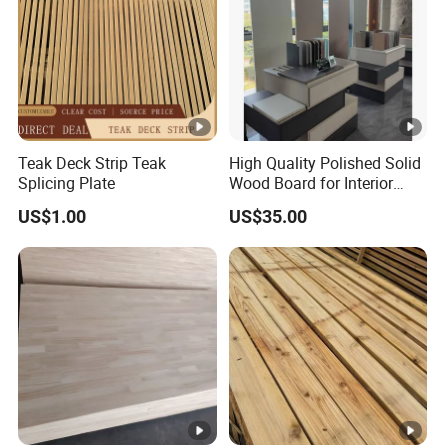
Teak Deck Strip Teak
High Quality Polished Solid
Splicing Plate
Wood Board for Interior
Renovation
US$1.00
US$35.00