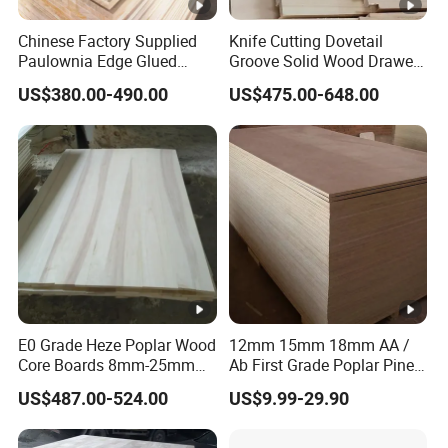
Chinese Factory Supplied
Knife Cutting Dovetail
Paulownia Edge Glued
Groove Solid Wood Drawer
Boards for Wooden
Board Furniture Paulownia
US$380.00-490.00
US$475.00-648.00
Products and Furniture
Drawer Board
E0 Grade Heze Poplar Wood
12mm 15mm 18mm AA /
Core Boards 8mm-25mm
Ab First Grade Poplar Pine
Custom Cut to Size Smooth
Birch Paulownia Finger
US$487.00-524.00
US$9.99-29.90
Sheets for Southeast Asian
Joint Plywood Board
Laser Cutting/Crafts