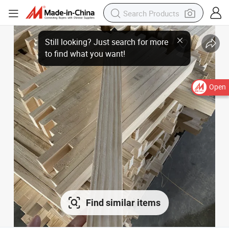
Open
Find similar items