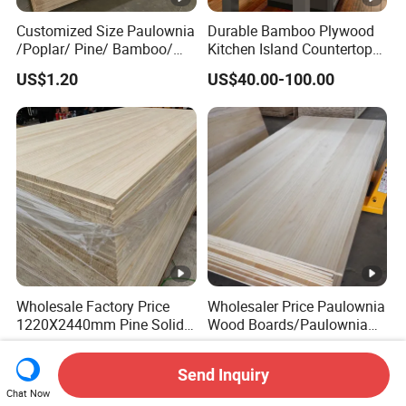
Customized Size Paulownia
Durable Bamboo Plywood
/Poplar/ Pine/ Bamboo/
Kitchen Island Countertop
Spruce/ Larch/Oak Solid
for Chefs
US$1.20
US$40.00-100.00
Wood Sheet Timber Edge
Glued Boards Joint Planks
Lumber Factory Direct
Supplier Panels
Wholesale Factory Price
Wholesaler Price Paulownia
1220X2440mm Pine Solid
Wood Boards/Paulownia
Wood Plank Customized
Wood Panels/Paulownia
US$430.00-530.00
US$300.00-450.00
Thickness Straight Grain
Edge Glued Boards
Send Inquiry
Pine Timber Board for Sale
Chat Now