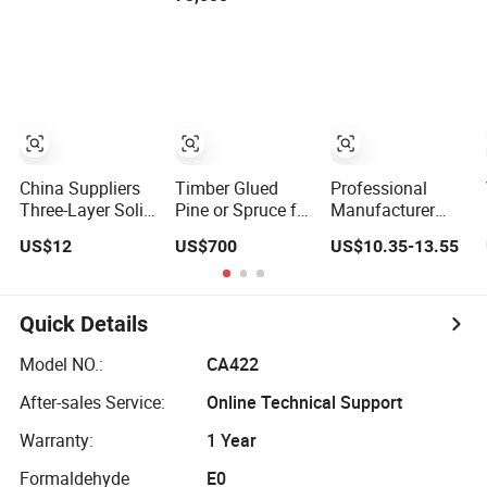
Construction, and
Custom Projects
China Suppliers
Timber Glued
Professional
Three-Layer Solid
Pine or Spruce for
Manufacturer
Wood Composite
Wood House
Construction-
US$12
US$700
US$10.35-13.55
Board Yellow
Construction and
Decoration Slats
Waterproof 3
Decoration
Wall Panel MDF
Layers Solid
Wooden Acoustic
Wood Composite
Panels
Quick Details
Board for
Construction
Model NO.:
CA422
After-sales Service:
Online Technical Support
Warranty:
1 Year
Formaldehyde
E0