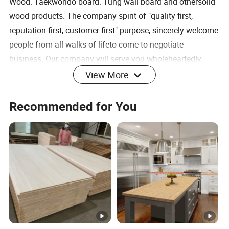
Wood. Taekwondo board. Tung wall board and othersolid
wood products. The company spirit of "quality first,
reputation first, customer first" purpose, sincerely welcome
people from all walks of lifeto come to negotiate
business. Our company will serve you wholeheartedly.
View More
Our Products
SAMPLE CENTER
Recommended for You
1.The factory provides free samples;
2. You only need to pay the shipping fee;
3.The sample is consistent with the finished product,
please purchase with confidence!
Select the product you like and contact us.We will guide