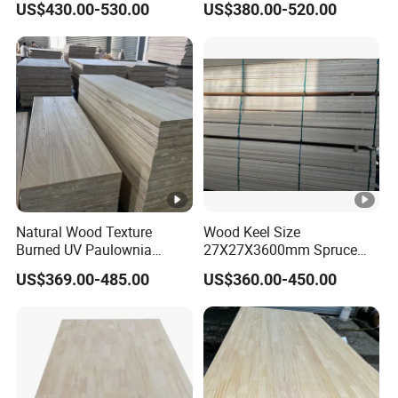
US$430.00-530.00
US$380.00-520.00
Office Furniture
Natural Wood Texture
Wood Keel Size
Burned UV Paulownia
27X27X3600mm Spruce
Composite Board for
Sawn Timber
US$369.00-485.00
US$360.00-450.00
Portugal