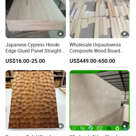
Japanese Cypress Hinoki
Wholesale Uvpaulownia
Edge Glued Panel Straight
Composite Wood Board
Grain for Furniture
Drawer Sides Timber Solid
US$16.00-25.00
US$449.00-650.00
Wood Drawer Board