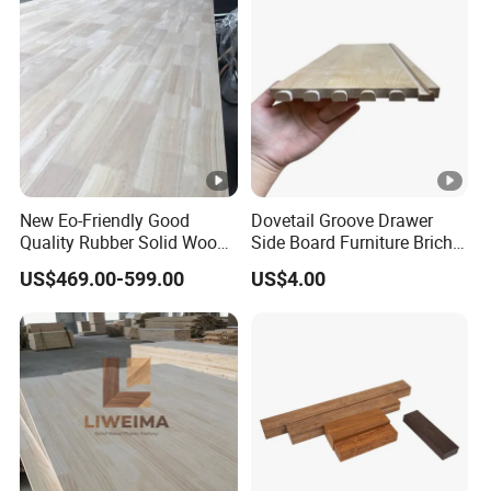
New Eo-Friendly Good
Dovetail Groove Drawer
Quality Rubber Solid Wood
Side Board Furniture Brich
Finger Joint Wood Board
Paulownia Drawer Board
US$469.00-599.00
US$4.00