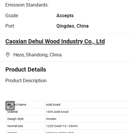
Emission Standards:
Grade:
Accepts
Port:
Qingdao, China
Caoxian Dehui Wood Industry Co., Ltd
Heze, Shandong, China
Product Details
Product Description