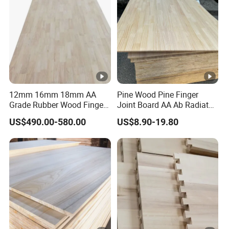
12mm 16mm 18mm AA
Pine Wood Pine Finger
Grade Rubber Wood Finger
Joint Board AA Ab Radiata
Joint Panel for Sale
Pine Board Factory
US$490.00-580.00
US$8.90-19.80