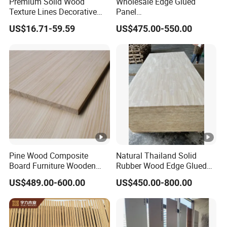
Premium Solid Wood
Wholesale Edge Glued
Texture Lines Decorative
Panel
Panel for Modern Interior
Paulownia/Pine/Poplar/Ce
US$16.71-59.59
US$475.00-550.00
Design
dar/Birch/Spruce Solid
Wood for Furniture,
Construction, and Custom
Projects
Pine Wood Composite
Natural Thailand Solid
Board Furniture Wooden
Rubber Wood Edge Glued
Tables Building Walls AA
Board 18mm
US$489.00-600.00
US$450.00-800.00