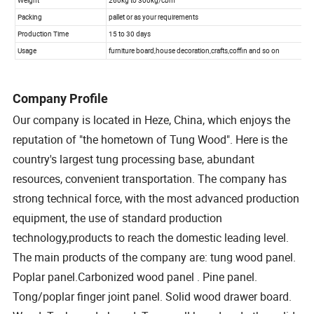
Company Profile
Our company is located in Heze, China, which enjoys the
reputation of "the hometown of Tung Wood". Here is the
country's largest tung processing base, abundant
resources, convenient transportation. The company has
strong technical force, with the most advanced production
equipment, the use of standard production
technology,products to reach the domestic leading level.
The main products of the company are: tung wood panel.
Poplar panel.Carbonized wood panel . Pine panel.
Tong/poplar finger joint panel. Solid wood drawer board.