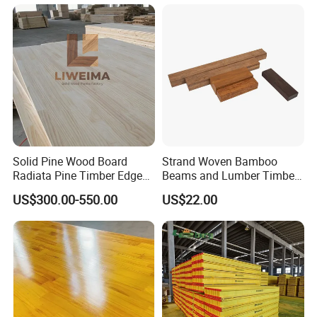
Solid Pine Wood Board
Strand Woven Bamboo
Radiata Pine Timber Edge
Beams and Lumber Timber
Glued Panels Wholesale
for Outdoor Construction
US$300.00-550.00
US$22.00
Price Per M3