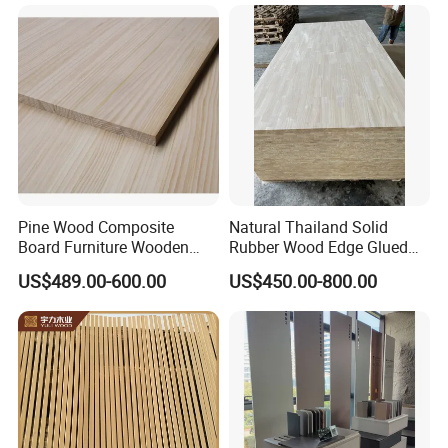
for Furniture, Construction,
and Custom Projects
Pine Wood Composite
Natural Thailand Solid
Board Furniture Wooden
Rubber Wood Edge Glued
Tables Building Walls AA
Board 18mm
US$489.00-600.00
US$450.00-800.00