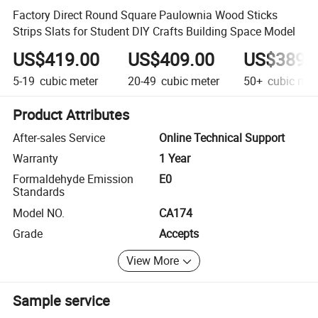
Factory Direct Round Square Paulownia Wood Sticks
Strips Slats for Student DIY Crafts Building Space Model
US$419.00
US$409.00
US$389.
5-19
cubic meter
20-49
cubic meter
50+
cubic met
Product Attributes
After-sales Service
Online Technical Support
Warranty
1 Year
Formaldehyde Emission
E0
Standards
Model NO.
CA174
Grade
Accepts
View More
Sample service