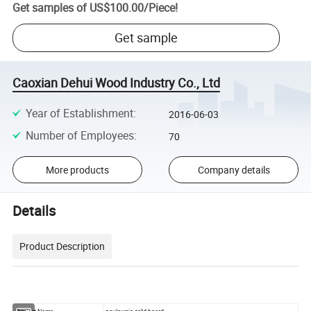
Get samples of
US$100.00
/
Piece
!
Get sample
Caoxian Dehui Wood Industry Co., Ltd
Year of Establishment
:
2016-06-03
Number of Employees
:
70
More products
Company details
Details
Product Description