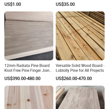
Renovation
US$1.00
US$35.00
12mm Radiata Pine Board
Versatile Solid Wood Board -
Knot Free Pine Finger Joint
Loblolly Pine for All Projects
Board Best Quality
US$390.00-480.00
US$260.00-470.00