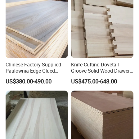
Chinese Factory Supplied
Knife Cutting Dovetail
Paulownia Edge Glued
Groove Solid Wood Drawer
Boards for Wooden
Board Furniture Paulownia
US$380.00-490.00
US$475.00-648.00
Products and Furniture
Drawer Board