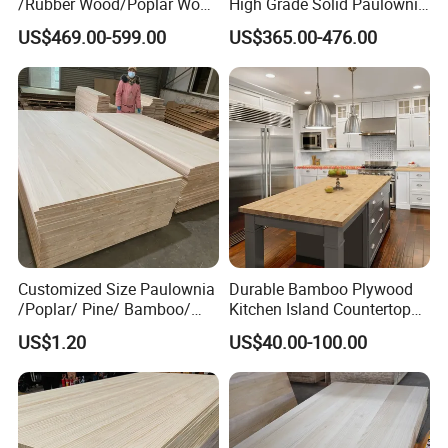
/Rubber Wood/Poplar Wood
High Grade Solid Paulownia
Finger Joint Board for
Wood Board Sale for
US$469.00-599.00
US$365.00-476.00
Furniture
Making Furniture
Customized Size Paulownia
Durable Bamboo Plywood
/Poplar/ Pine/ Bamboo/
Kitchen Island Countertop
Spruce/ Larch/Oak Solid
for Chefs
US$1.20
US$40.00-100.00
Wood Sheet Timber Edge
Glued Boards Joint Planks
Lumber Factory Direct
Supplier Panels