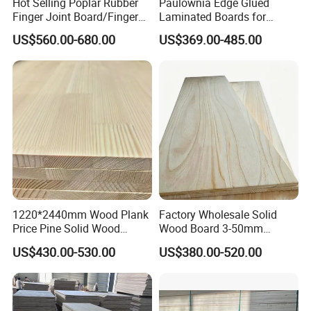
Hot Selling Poplar Rubber
Paulownia Edge Glued
Finger Joint Board/Finger
Laminated Boards for
Joint Pine Wood Solid
Paulownia Furniture Jointed
US$560.00-680.00
US$369.00-485.00
Wood
Wood Laminated Board
1220*2440mm Wood Plank
Factory Wholesale Solid
Price Pine Solid Wood
Wood Board 3-50mm
Finger Joint Board for Office
Paulownia Wood Price M3
US$430.00-530.00
US$380.00-520.00
Furniture