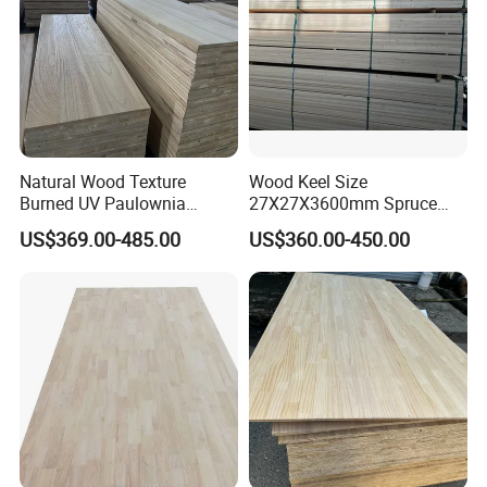
Natural Wood Texture
Wood Keel Size
Burned UV Paulownia
27X27X3600mm Spruce
Composite Board for
Sawn Timber
US$369.00-485.00
US$360.00-450.00
Portugal