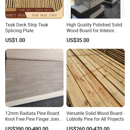
Teak Deck Strip Teak
High Quality Polished Solid
Splicing Plate
Wood Board for Interior
Renovation
US$1.00
US$35.00
12mm Radiata Pine Board
Versatile Solid Wood Board -
Knot Free Pine Finger Joint
Loblolly Pine for All Projects
Board Best Quality
US$390.00-480.00
US$260.00-470.00