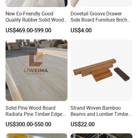
New Eo-Friendly Good
Dovetail Groove Drawer
Quality Rubber Solid Wood
Side Board Furniture Brich
Finger Joint Wood Board
Paulownia Drawer Board
US$469.00-599.00
US$4.00
Solid Pine Wood Board
Strand Woven Bamboo
Radiata Pine Timber Edge
Beams and Lumber Timber
Glued Panels Wholesale
for Outdoor Construction
US$300.00-550.00
US$22.00
Price Per M3