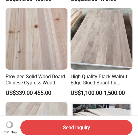
Provided Solid Wood Board
High-Quality Black Walnut
Chinese Cypress Wood
Edge Glued Board for
Board Glue Panel
Furniture Making
US$339.00-455.00
US$1,100.00-1,500.00
Send Inquiry
Chat Now