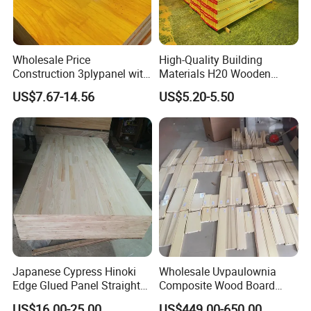
Wholesale Price
High-Quality Building
Construction 3plypanel with
Materials H20 Wooden
Waterproof Film for
Beams for Formwork
US$7.67-14.56
US$5.20-5.50
Concrete Formwork
Japanese Cypress Hinoki
Wholesale Uvpaulownia
Edge Glued Panel Straight
Composite Wood Board
Grain for Furniture
Drawer Sides Timber Solid
US$16.00-25.00
US$449.00-650.00