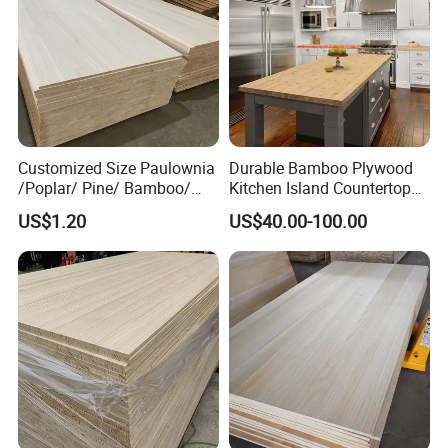
out the sample you like as soon as possible.
Please consult us for details
.
Customized Size Paulownia
Durable Bamboo Plywood
/Poplar/ Pine/ Bamboo/
Kitchen Island Countertop
Spruce/ Larch/Oak Solid
for Chefs
US$1.20
US$40.00-100.00
Wood Sheet Timber Edge
Glued Boards Joint Planks
Lumber Factory Direct
Supplier Panels