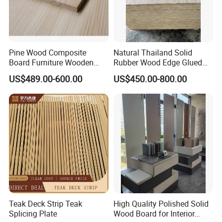
Pine Wood Composite
Natural Thailand Solid
Board Furniture Wooden
Rubber Wood Edge Glued
Tables Building Walls AA
Board 18mm
US$489.00-600.00
US$450.00-800.00
Teak Deck Strip Teak
High Quality Polished Solid
Splicing Plate
Wood Board for Interior