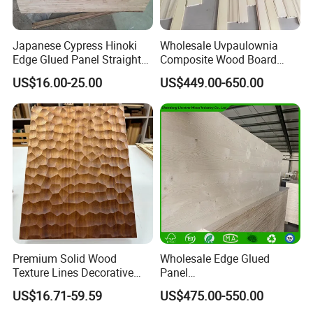
Japanese Cypress Hinoki
Wholesale Uvpaulownia
Edge Glued Panel Straight
Composite Wood Board
Grain for Furniture
Drawer Sides Timber Solid
US$16.00-25.00
US$449.00-650.00
Wood Drawer Board
Premium Solid Wood
Wholesale Edge Glued
Texture Lines Decorative
Panel
Panel for Modern Interior
Paulownia/Pine/Poplar/Ced
US$16.71-59.59
US$475.00-550.00
Design
ar/Birch/Spruce Solid Wood