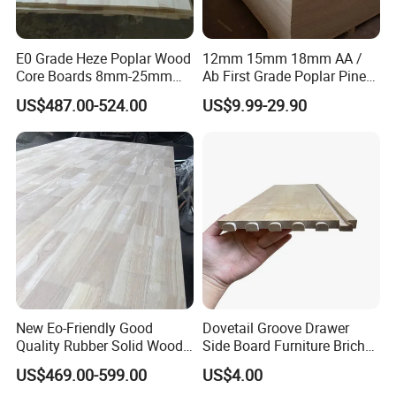
E0 Grade Heze Poplar Wood
12mm 15mm 18mm AA /
Core Boards 8mm-25mm
Ab First Grade Poplar Pine
Custom Cut to Size Smooth
Birch Paulownia Finger
US$487.00-524.00
US$9.99-29.90
Sheets for Southeast Asian
Joint Plywood Board
Laser Cutting/Crafts
New Eo-Friendly Good
Dovetail Groove Drawer
Quality Rubber Solid Wood
Side Board Furniture Brich
Finger Joint Wood Board
Paulownia Drawer Board
US$469.00-599.00
US$4.00