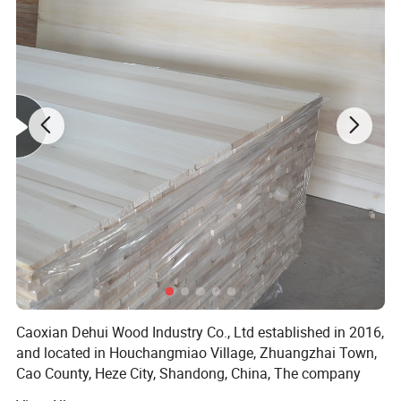
Caoxian Dehui Wood Industry Co., Ltd established in 2016,
and located in Houchangmiao Village, Zhuangzhai Town,
Cao County, Heze City, Shandong, China, The company
covers an area of 50 mu and has built factories of 6000