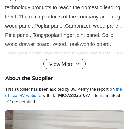
technology,products to reach the domestic leading
level. The main products of the company are: tung
wood panel. Poplar panel.Carbonized wood panel .
Pine panel. Tong/poplar finger joint panel. Solid
wood drawer board. Wood. Taekwondo board.
Tung wall board and othersolid wood products. The
company spirit of "quality first, reputation first,
View More
customer first" purpose, sincerely welcome people
About the Supplier
from all walks of lifeto come to negotiate business.
This supplier has been audited by BV. Verify the report on
the
Our company will serve you wholeheartedly.
official BV website
with ID "
MIC-ASI2351077
". Items marked "
" are certified.
Our Products