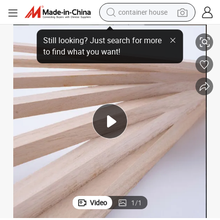
dirt bike
dent DIY Crafts Building Space Model
Factory Direct Round Square Paulownia Wood Sticks Strips Slats for Stu
smart phone
crawler excavator
motorcycle
sport shoe
tshirt
powder
container house
Video
1
/
1