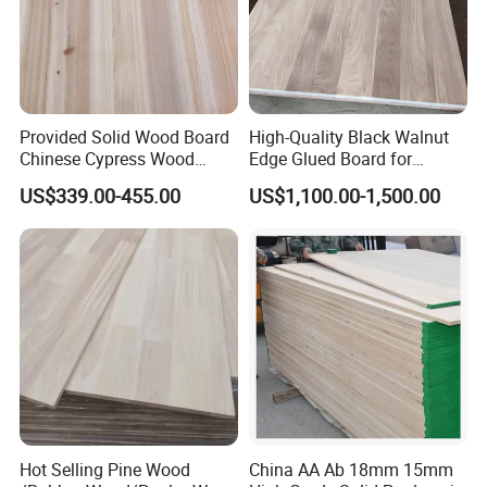
Provided Solid Wood Board
High-Quality Black Walnut
Chinese Cypress Wood
Edge Glued Board for
Board Glue Panel
Furniture Making
US$339.00-455.00
US$1,100.00-1,500.00
Hot Selling Pine Wood
China AA Ab 18mm 15mm