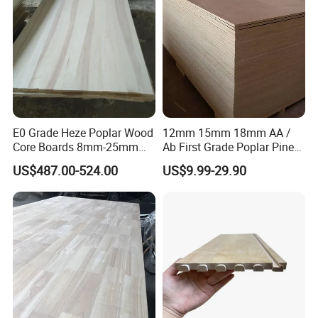
E0 Grade Heze Poplar Wood
12mm 15mm 18mm AA /
Core Boards 8mm-25mm
Ab First Grade Poplar Pine
Custom Cut to Size Smooth
Birch Paulownia Finger
US$487.00-524.00
US$9.99-29.90
Sheets for Southeast Asian
Joint Plywood Board
Laser Cutting/Crafts