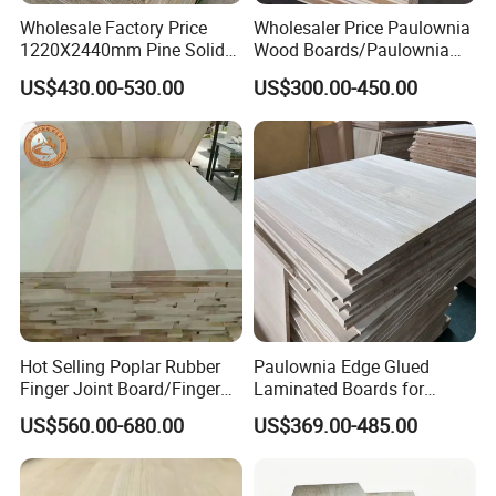
Wholesale Factory Price
Wholesaler Price Paulownia
1220X2440mm Pine Solid
Wood Boards/Paulownia
Wood Plank Customized
Wood Panels/Paulownia
US$430.00-530.00
US$300.00-450.00
Thickness Straight Grain
Edge Glued Boards
Pine Timber Board for Sale
FAQ
1. Who are we?
We are based in Shandong, China, start from 2018,sell to
Hot Selling Poplar Rubber
Paulownia Edge Glued
Western Europe(11.11%),Eastern Asia(11.11%),Mid
Finger Joint Board/Finger
Laminated Boards for
East(11.11%),Oceania(11.11%),Africa(11.11%),SoutheastAsia(11
Joint Pine Wood Solid
Paulownia Furniture Jointed
US$560.00-680.00
US$369.00-485.00
Wood
Wood Laminated Board
.11%)
Eastern Europe(11.11%),South America(11.11%),North
America(11.11%),Southern Europe(5.00%). There are total