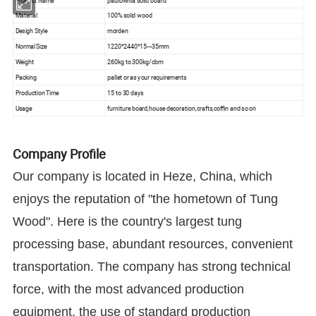
Product Name
paulownia solid board
Material
100% solid wood
Desigh Style
morden
Normal Size
1220*2440*15---35mm
Weight
260kg to 300kg/cbm
Packing
pallet or as your requirements
Production Time
15 to 30 days
Usage
furniture board,house decoration,crafts,coffin and so on
Company Profile
Our company is located in Heze, China, which
enjoys the reputation of "the hometown of Tung
Wood". Here is the country's largest tung
processing base, abundant resources, convenient
transportation. The company has strong technical
force, with the most advanced production
equipment, the use of standard production