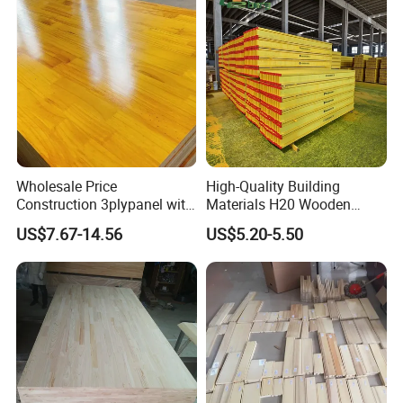
Wholesale Price
High-Quality Building
Construction 3plypanel with
Materials H20 Wooden
Waterproof Film for
Beams for Formwork
US$7.67-14.56
US$5.20-5.50
Concrete Formwork