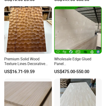
Wood Drawer Board
Premium Solid Wood
Wholesale Edge Glued
Texture Lines Decorative
Panel
Panel for Modern Interior
Paulownia/Pine/Poplar/Ced
US$16.71-59.59
US$475.00-550.00
Design
ar/Birch/Spruce Solid Wood
for Furniture, Construction,
and Custom Projects