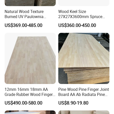
Accepted Payment Currency:USD,JPY,CNY;
Accepted Payment Type: T/T,L/C,D/P D/A,Cash;
Natural Wood Texture
Wood Keel Size
Burned UV Paulownia
27X27X3600mm Spruce
Language Spoken:English,Chinese
Composite Board for
Sawn Timber
US$369.00-485.00
US$360.00-450.00
Portugal
12mm 16mm 18mm AA
Pine Wood Pine Finger Joint
Grade Rubber Wood Finger
Board AA Ab Radiata Pine
Joint Panel for Sale
Board Factory
US$490.00-580.00
US$8.90-19.80