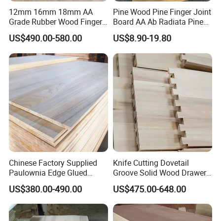
12mm 16mm 18mm AA
Pine Wood Pine Finger Joint
Grade Rubber Wood Finger
Board AA Ab Radiata Pine
Joint Panel for Sale
Board Factory
US$490.00-580.00
US$8.90-19.80
Chinese Factory Supplied
Knife Cutting Dovetail
Paulownia Edge Glued
Groove Solid Wood Drawer
Boards for Wooden
Board Furniture Paulownia
US$380.00-490.00
US$475.00-648.00
Products and Furniture
Drawer Board