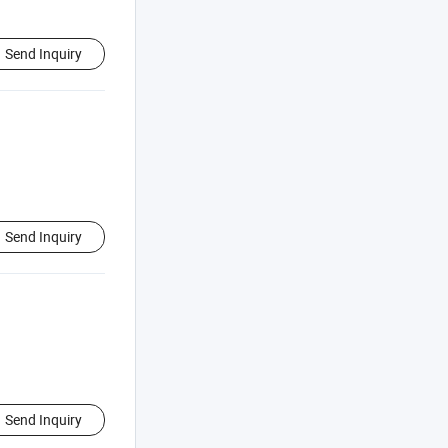
Send Inquiry
Send Inquiry
Send Inquiry