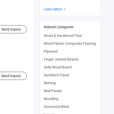
Learn More

Related Categories
Send Inquiry
Wood & Hardwood Floor
Wood Plastic Composite Flooring
Plywood
Finger Jointed Boards
Solid Wood Board
Sandwich Panel
Send Inquiry
Skirting
Wall Panels
Moulding
Horizontal Blind