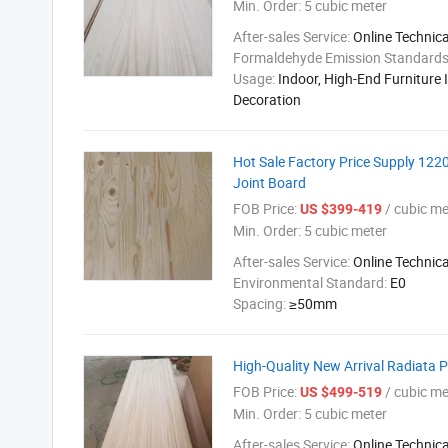
Min. Order:
5 cubic meter
After-sales Service:
Online Technic
Formaldehyde Emission Standard
Usage:
Indoor, High-End Furniture I
Decoration
Hot Sale Factory Price Supply 12
Joint Board
FOB Price:
/ cubic me
US $399-419
Min. Order:
5 cubic meter
After-sales Service:
Online Technic
Environmental Standard:
E0
Spacing:
≥50mm
High-Quality New Arrival Radiata
FOB Price:
/ cubic me
US $499-519
Min. Order:
5 cubic meter
After-sales Service:
Online Technic