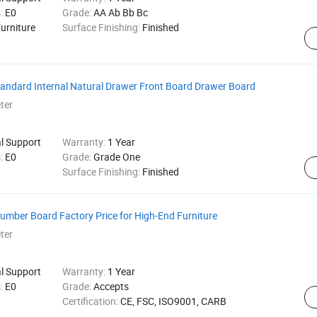
s:
E0
Grade:
AA Ab Bb Bc
urniture
Surface Finishing:
Finished
tandard Internal Natural Drawer Front Board Drawer Board
ter
al Support
Warranty:
1 Year
s:
E0
Grade:
Grade One
Surface Finishing:
Finished
mber Board Factory Price for High-End Furniture
ter
al Support
Warranty:
1 Year
s:
E0
Grade:
Accepts
Certification:
CE, FSC, ISO9001, CARB