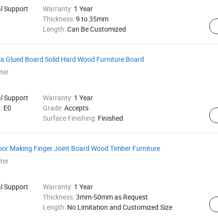
al Support
Warranty:
1 Year
Thickness:
9 to 35mm
Length:
Can Be Customized
a Glued Board Solid Hard Wood Furniture Board
ter
al Support
Warranty:
1 Year
s:
E0
Grade:
Accepts
Surface Finishing:
Finished
oor Making Finger Joint Board Wood Timber Furniture
ter
al Support
Warranty:
1 Year
Thickness:
3mm-50mm as Request
Length:
No Limitation and Customized Size