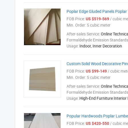
Poplar Edge Gluded Panels Popl
FOB Price:
/ cubic me
US $519-569
Min. Order:
5 cubic meter
After-sales Service:
Online Technic
Formaldehyde Emission Standard
Usage:
Indoor, Inner Decoration
Custom Solid Wood Decorative Pi
FOB Price:
/ cubic met
US $99-149
Min. Order:
5 cubic meter
After-sales Service:
Online Technic
Formaldehyde Emission Standard
Usage:
High-End Furniture Interior
Popular Hardwoods Poplar Lumber
FOB Price:
/ cubic me
US $420-550