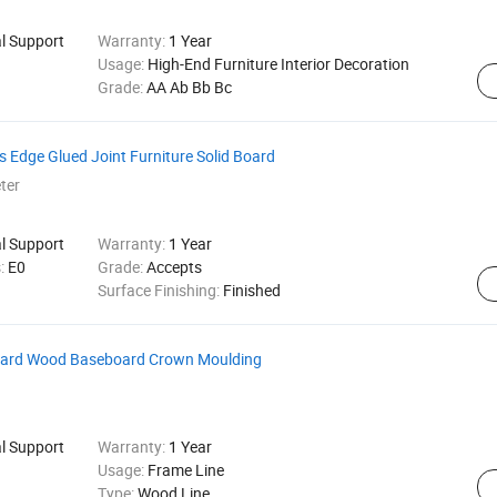
al Support
Warranty:
1 Year
Usage:
High-End Furniture Interior Decoration
Grade:
AA Ab Bb Bc
dge Glued Joint Furniture Solid Board
ter
al Support
Warranty:
1 Year
s:
E0
Grade:
Accepts
Surface Finishing:
Finished
Board Wood Baseboard Crown Moulding
al Support
Warranty:
1 Year
Usage:
Frame Line
Type:
Wood Line