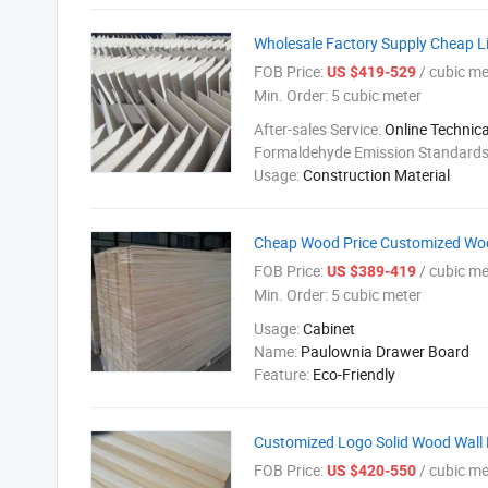
Wholesale Factory Supply Cheap L
FOB Price:
/ cubic me
US $419-529
Min. Order:
5 cubic meter
After-sales Service:
Online Technic
Formaldehyde Emission Standard
Usage:
Construction Material
Cheap Wood Price Customized Woo
FOB Price:
/ cubic me
US $389-419
Min. Order:
5 cubic meter
Usage:
Cabinet
Name:
Paulownia Drawer Board
Feature:
Eco-Friendly
Customized Logo Solid Wood Wall 
FOB Price:
/ cubic me
US $420-550