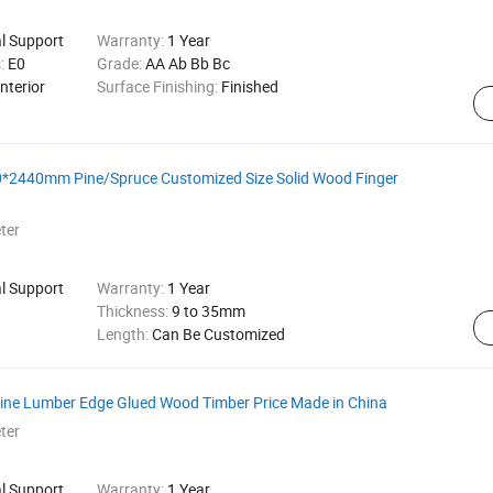
al Support
Warranty:
1 Year
s:
E0
Grade:
AA Ab Bb Bc
nterior
Surface Finishing:
Finished
20*2440mm Pine/Spruce Customized Size Solid Wood Finger
ter
al Support
Warranty:
1 Year
Thickness:
9 to 35mm
Length:
Can Be Customized
 Pine Lumber Edge Glued Wood Timber Price Made in China
ter
al Support
Warranty:
1 Year