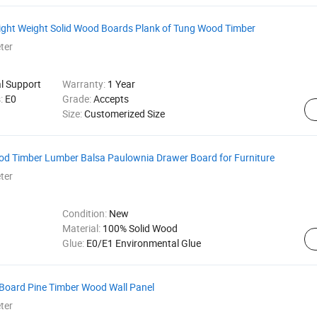
ight Weight Solid Wood Boards Plank of Tung Wood Timber
ter
al Support
Warranty:
1 Year
s:
E0
Grade:
Accepts
Size:
Customerized Size
d Timber Lumber Balsa Paulownia Drawer Board for Furniture
ter
Condition:
New
Material:
100% Solid Wood
Glue:
E0/E1 Environmental Glue
Board Pine Timber Wood Wall Panel
ter