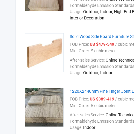
Formaldehyde Emission Standard
Usage:
Outdoor, Indoor, High-End F
Interior Decoration
Solid Wood Side Board Furniture S
FOB Price:
/ cubic me
US $479-549
Min. Order:
5 cubic meter
After-sales Service:
Online Technic
Formaldehyde Emission Standard
Usage:
Outdoor, Indoor
1220X2440mm Pine Finger Joint Lu
FOB Price:
/ cubic me
US $389-419
Min. Order:
5 cubic meter
After-sales Service:
Online Technic
Formaldehyde Emission Standard
Usage:
Indoor