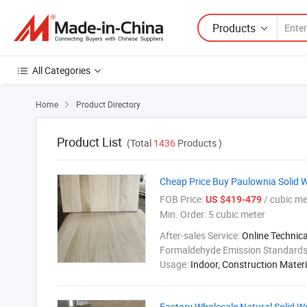
Products
All Categories
Home
Product Directory

Product List
(Total
1436
Products )
Cheap Price Buy Paulownia Solid 
FOB Price:
/ cubic me
US $419-479
Min. Order:
5 cubic meter
After-sales Service:
Online Technic
Formaldehyde Emission Standard
Usage:
Indoor, Construction Materi
Factory Wholesale Natural Solid 