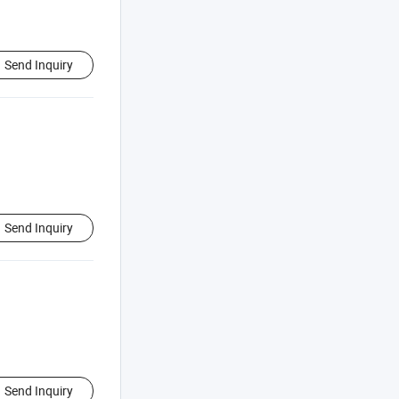
Send Inquiry
Send Inquiry
Send Inquiry