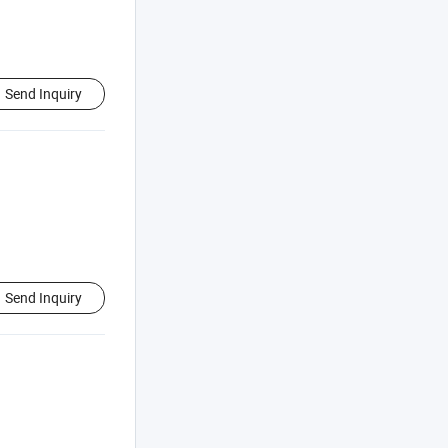
Send Inquiry
Send Inquiry