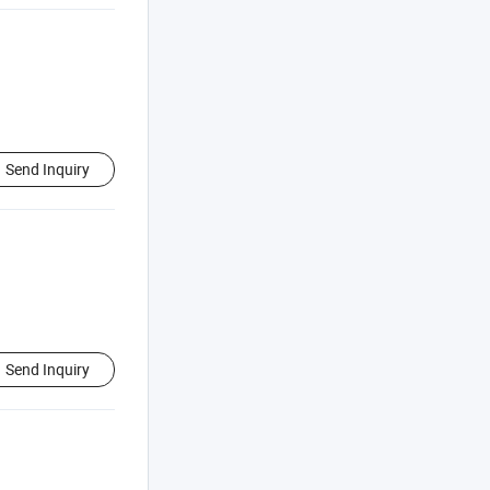
Send Inquiry
Send Inquiry