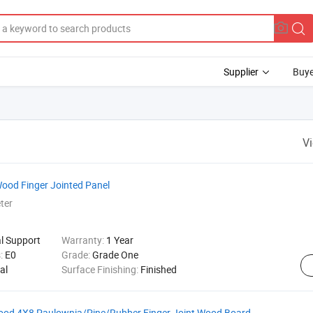
Supplier
Buye
V
Wood Finger Jointed Panel
ter
al Support
Warranty:
1 Year
s:
E0
Grade:
Grade One
al
Surface Finishing:
Finished
Wood 4X8 Paulownia/Pine/Rubber Finger Joint Wood Board