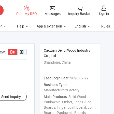
Sign in
Post My RFQ
Messages
Inquiry Basket
r
Help
App & extension
English
Rules
Caoxian Dehui Wood Industry
iew:
Co., Ltd
Shandong, China
Last Login Date:
2026-07-29
Business Type:
Manufacturer/Factory
Send Inquiry
Main Products:
Solid Wood,
Paulownia Timber, Edge Glued
Boards, Finger Joint Board, Joint
Boards, Paulownia Boards