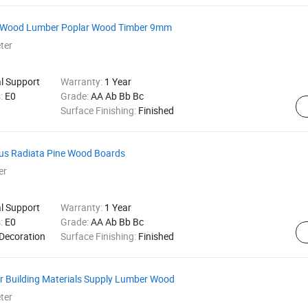
ar Wood Lumber Poplar Wood Timber 9mm
ter
al Support
Warranty:
1 Year
s:
E0
Grade:
AA Ab Bb Bc
Surface Finishing:
Finished
nus Radiata Pine Wood Boards
er
al Support
Warranty:
1 Year
s:
E0
Grade:
AA Ab Bb Bc
 Decoration
Surface Finishing:
Finished
 Building Materials Supply Lumber Wood
ter