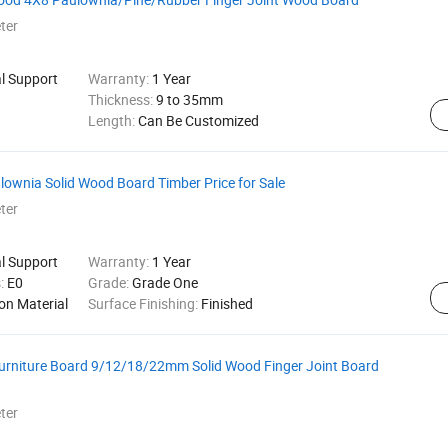
ter
al Support
Warranty:
1 Year
Thickness:
9 to 35mm
Length:
Can Be Customized
ulownia Solid Wood Board Timber Price for Sale
ter
al Support
Warranty:
1 Year
s:
E0
Grade:
Grade One
on Material
Surface Finishing:
Finished
urniture Board 9/12/18/22mm Solid Wood Finger Joint Board
ter