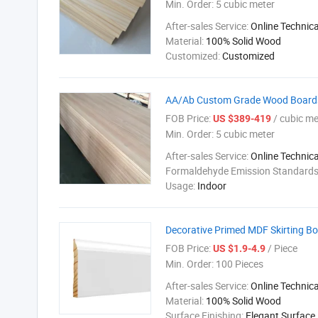
Min. Order:
5 cubic meter
After-sales Service:
Online Technic
Material:
100% Solid Wood
Customized:
Customized
AA/Ab Custom Grade Wood Boards E
FOB Price:
/ cubic me
US $389-419
Min. Order:
5 cubic meter
After-sales Service:
Online Technic
Formaldehyde Emission Standard
Usage:
Indoor
Decorative Primed MDF Skirting 
FOB Price:
/ Piece
US $1.9-4.9
Min. Order:
100 Pieces
After-sales Service:
Online Technic
Material:
100% Solid Wood
Surface Finishing:
Elegant Surface