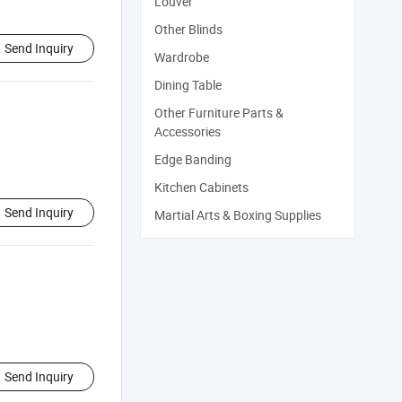
Louver
Other Blinds
Send Inquiry
Wardrobe
Dining Table
Other Furniture Parts &
Accessories
Edge Banding
Kitchen Cabinets
Send Inquiry
Martial Arts & Boxing Supplies
Send Inquiry