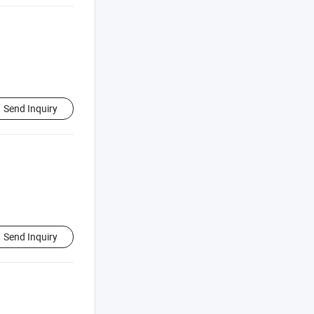
Send Inquiry
Send Inquiry