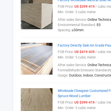
FOB Price:
/ cubic me
US $399-419
Min. Order:
5 cubic meter
After-sales Service:
Online Technic
Environmental Standard:
E0
Spacing:
≥50mm
Factory Directly Sale AA Grade Pa
FOB Price:
/ cubic me
US $419-439
Min. Order:
5 cubic meter
After-sales Service:
Online Technic
Formaldehyde Emission Standard
Usage:
Outdoor, Indoor, Constructi
Wholesale Cheapest Customized F
Spruce Wood Lumber
FOB Price:
/ cubic me
US $399-419
Min. Order:
5 cubic meter