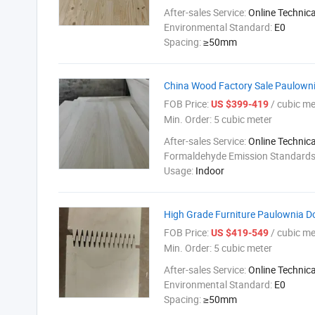
After-sales Service:
Online Technic
Environmental Standard:
E0
Spacing:
≥50mm
China Wood Factory Sale Paulowni
FOB Price:
/ cubic me
US $399-419
Min. Order:
5 cubic meter
After-sales Service:
Online Technic
Formaldehyde Emission Standard
Usage:
Indoor
High Grade Furniture Paulownia D
FOB Price:
/ cubic me
US $419-549
Min. Order:
5 cubic meter
After-sales Service:
Online Technic
Environmental Standard:
E0
Spacing:
≥50mm